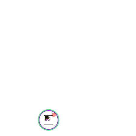
Powered by
InnoTech Apps
Your 14 days trial has
expired.
The trial's over, but the show must go
on! 🎬 Upgrade now to keep your web
Send us a message
masterpiece in the spotlight.
Online
💬 Start a conversation...